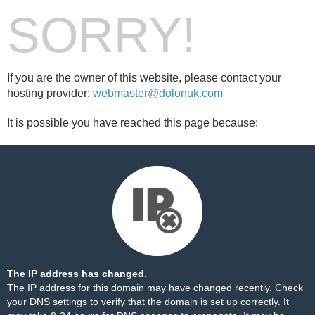
SORRY!
If you are the owner of this website, please contact your
hosting provider:
webmaster@dolonuk.com
It is possible you have reached this page because:
The IP address has changed.
The IP address for this domain may have changed recently. Check
your DNS settings to verify that the domain is set up correctly. It