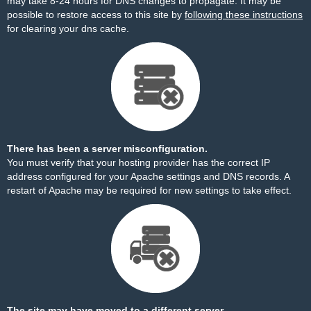
may take 8-24 hours for DNS changes to propagate. It may be
possible to restore access to this site by
following these instructions
for clearing your dns cache.
There has been a server misconfiguration.
You must verify that your hosting provider has the correct IP
address configured for your Apache settings and DNS records. A
restart of Apache may be required for new settings to take effect.
The site may have moved to a different server.